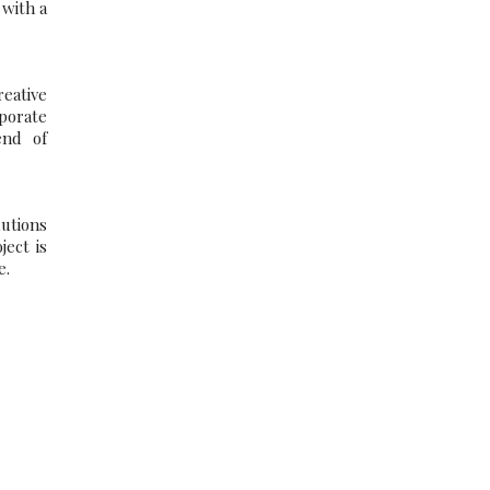
 with a
eative
porate
end of
lutions
ect is
e.