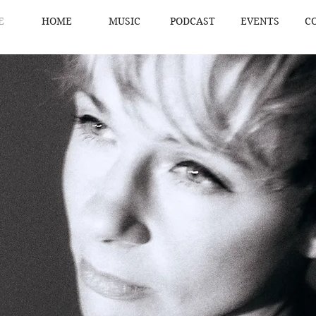
E
HOME
MUSIC
PODCAST
EVENTS
C