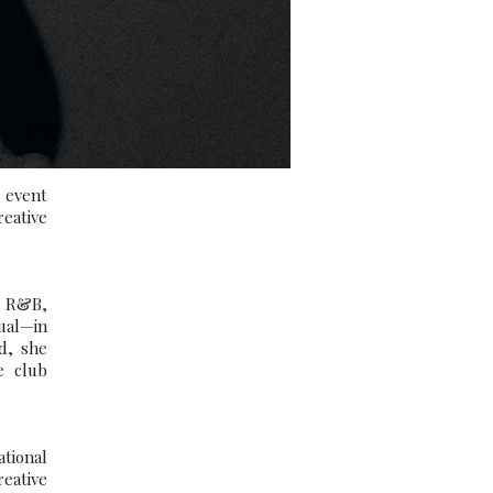
 event
reative
, R&B,
ual—in
d, she
e club
ational
reative