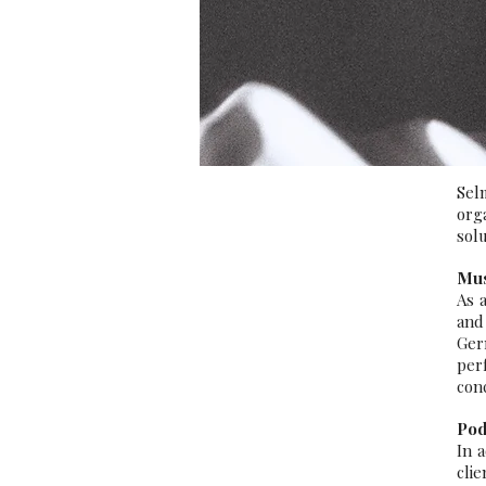
Sel
org
solu
Mus
As 
and
Ger
per
conc
Pod
In 
cli