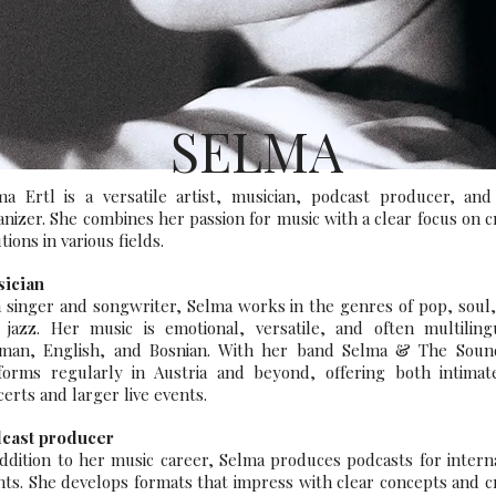
SELMA
ma Ertl is a versatile artist, musician, podcast producer, and
anizer. She combines her passion for music with a clear focus on c
tions in various fields.
ician
a singer and songwriter, Selma works in the genres of pop, soul
 jazz. Her music is emotional, versatile, and often multiling
man, English, and Bosnian. With her band Selma & The Soun
forms regularly in Austria and beyond, offering both intimat
erts and larger live events.
cast producer
addition to her music career, Selma produces podcasts for intern
ents. She develops formats that impress with clear concepts and c