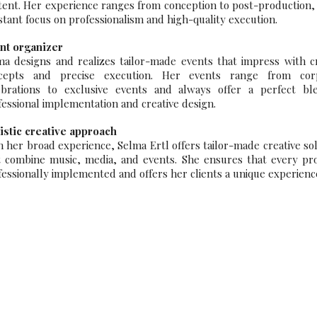
tent. Her experience ranges from conception to post-production,
stant focus on professionalism and high-quality execution.
nt organizer
ma designs and realizes tailor-made events that impress with cr
cepts and precise execution. Her events range from cor
ebrations to exclusive events and always offer a perfect bl
fessional implementation and creative design.
istic creative approach
h her broad experience, Selma Ertl offers tailor-made creative so
t combine music, media, and events. She ensures that every proj
fessionally implemented and offers her clients a unique experienc