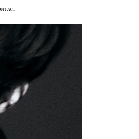
ONTACT