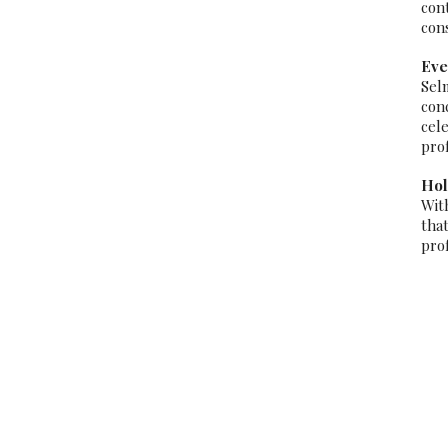
con
con
Eve
Sel
con
cel
pro
Hol
Wit
tha
pro